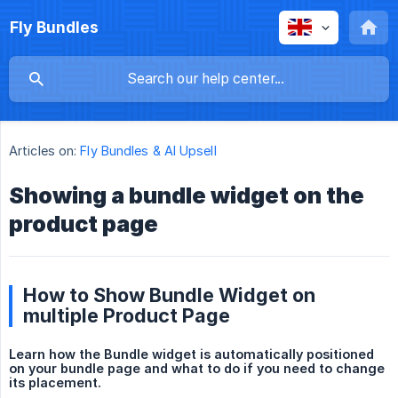
Fly Bundles
Articles on:
Fly Bundles & AI Upsell
Showing a bundle widget on the
product page
How to Show Bundle Widget on
multiple Product Page
Learn how the Bundle widget is automatically positioned 
on your bundle page and what to do if you need to change 
its placement.