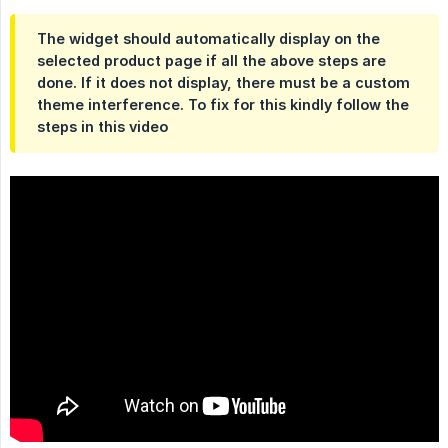
The widget should automatically display on the
selected product page if all the above steps are
done. If it does not display, there must be a custom
theme interference. To fix for this kindly follow the
steps in this video