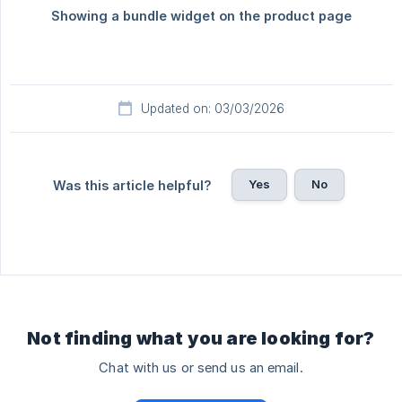
Updated on: 03/03/2026
Yes
No
Was this article helpful?
Not finding what you are looking for?
Chat with us or send us an email.